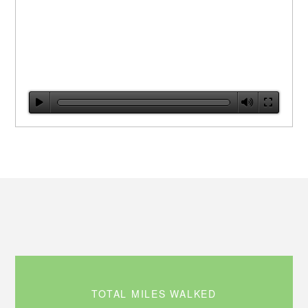
TOTAL MILES WALKED