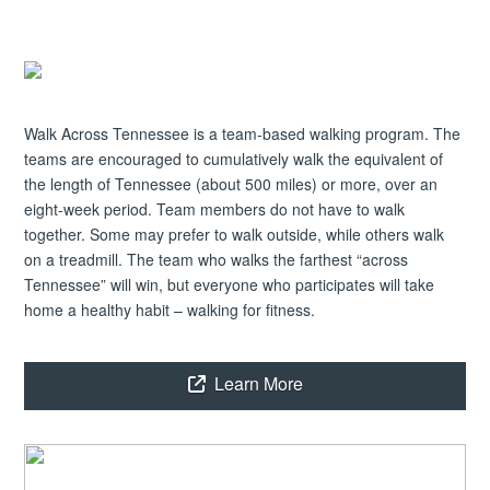
Walk Across Tennessee is a team-based walking program. The
teams are encouraged to cumulatively walk the equivalent of
the length of Tennessee (about 500 miles) or more, over an
eight-week period. Team members do not have to walk
together. Some may prefer to walk outside, while others walk
on a treadmill. The team who walks the farthest “across
Tennessee” will win, but everyone who participates will take
home a healthy habit – walking for fitness.
Learn More