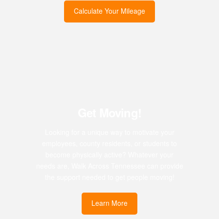
Calculate Your Mileage
Get Moving!
Looking for a unique way to motivate your
employees, county residents, or students to
become physically active? Whatever your
needs are, Walk Across Tennessee can provide
the support needed to get people moving!
Learn More