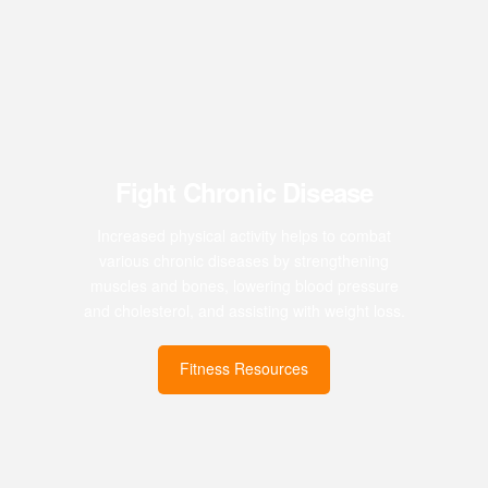
Fight Chronic Disease
Increased physical activity helps to combat
various chronic diseases by strengthening
muscles and bones, lowering blood pressure
and cholesterol, and assisting with weight loss.
Fitness Resources