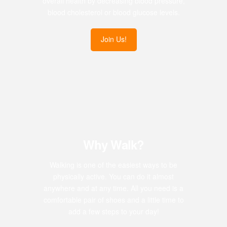
overall health by decreasing blood pressure,
blood cholesterol or blood glucose levels.
Join Us!
Why Walk?
Walking is one of the easiest ways to be
physically active. You can do it almost
anywhere and at any time. All you need is a
comfortable pair of shoes and a little time to
add a few steps to your day!