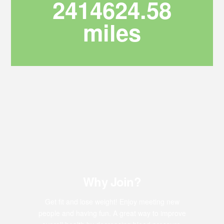
2414624.58
miles
Why Join?
Get fit and lose weight! Enjoy meeting new
people and having fun. A great way to improve